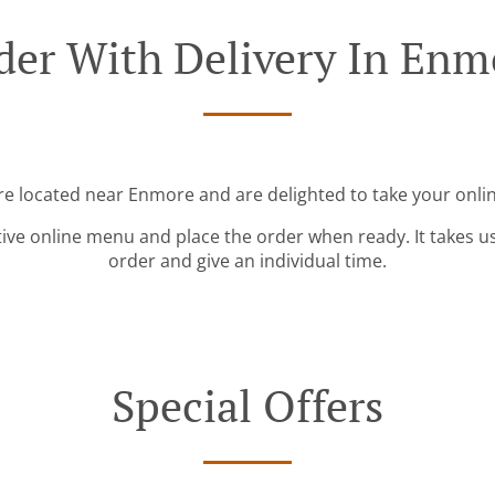
der With Delivery In Enm
re located near Enmore and are delighted to take your onli
tive online menu and place the order when ready. It takes u
order and give an individual time.
Special Offers