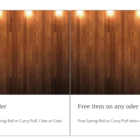
der
Free item on any oder
ing Roll or Curry Puff, Coke or Coke
Free Spring Roll or Curry Puff when