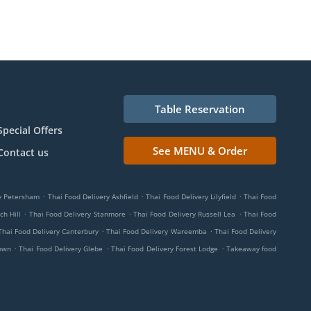
Table Reservation
Special Offers
See MENU & Order
Contact us
.
.
.
ry Petersham
Thai Food Delivery Ashfield
Thai Food Delivery Lilyfield
Thai Food
.
.
.
ch Hill
Thai Food Delivery Stanmore
Thai Food Delivery Russell Lea
Thai Food
.
.
Thai Food Delivery Canterbury
Thai Food Delivery Wareemba
Thai Food Delivery
.
.
.
own
Thai Food Delivery Glebe
Thai Food Delivery Forest Lodge
Takeaway food