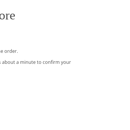
ore
ne order.
s about a minute to confirm your