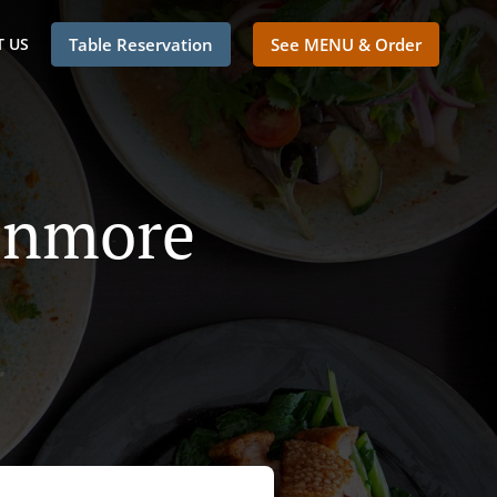
 US
Table Reservation
See MENU & Order
 Enmore