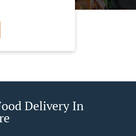
Food Delivery In
re