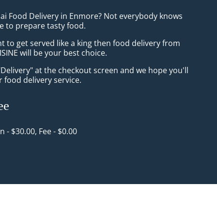
hai Food Delivery in Enmore? Not everybody knows
e to prepare tasty food.
to get served like a king then food delivery from
INE will be your best choice.
"Delivery" at the checkout screen and we hope you'll
 food delivery service.
ee
in - $30.00, Fee - $0.00