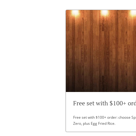
Free set with $100+ or
Free set with $100+ order: choose Spr
Zero, plus Egg Fried Rice.