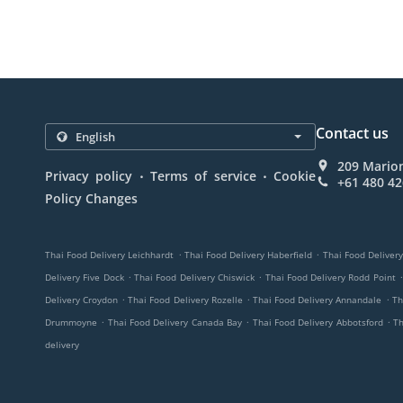
Contact us
209 Marion
.
.
Privacy policy
Terms of service
Cookie
+61 480 42
Policy Changes
.
.
Thai Food Delivery Leichhardt
Thai Food Delivery Haberfield
Thai Food Deliver
.
.
.
Delivery Five Dock
Thai Food Delivery Chiswick
Thai Food Delivery Rodd Point
.
.
.
Delivery Croydon
Thai Food Delivery Rozelle
Thai Food Delivery Annandale
Th
.
.
.
Drummoyne
Thai Food Delivery Canada Bay
Thai Food Delivery Abbotsford
Th
delivery