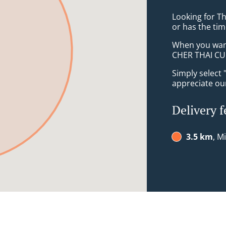
Looking for T
or has the tim
When you want 
CHER THAI CUIS
Simply select 
appreciate our
Delivery f
3.5 km
, M