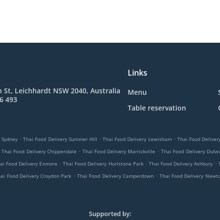
Links
 St, Leichhardt NSW 2040, Australia
Menu
6 493
Table reservation
.
.
.
y Sydney
Thai Food Delivery Summer Hill
Thai Food Delivery Lewisham
Thai Food Delive
.
.
Thai Food Delivery Chippendale
Thai Food Delivery Marrickville
Thai Food Delivery Dulwi
.
.
.
ai Food Delivery Enmore
Thai Food Delivery Hurlstone Park
Thai Food Delivery Ashbury
.
.
ai Food Delivery Croydon Park
Thai Food Delivery Camperdown
Thai Food Delivery Newt
Supported by: