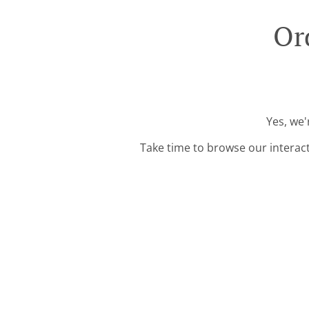
Or
Yes, we'
Take time to browse our interac