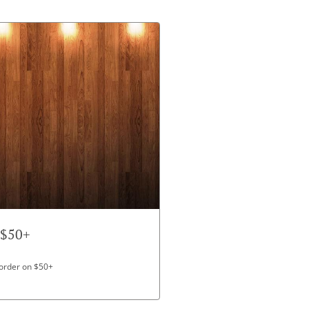
 $50+
 order on $50+