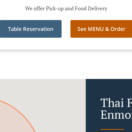
We offer Pick-up and Food Delivery
Table Reservation
See MENU & Order
Thai 
Enmo