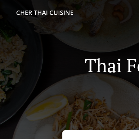
CHER THAI CUISINE
Thai F