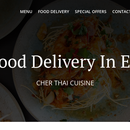
MENU
FOOD DELIVERY
SPECIAL OFFERS
CONTACT
ood Delivery In
CHER THAI CUISINE