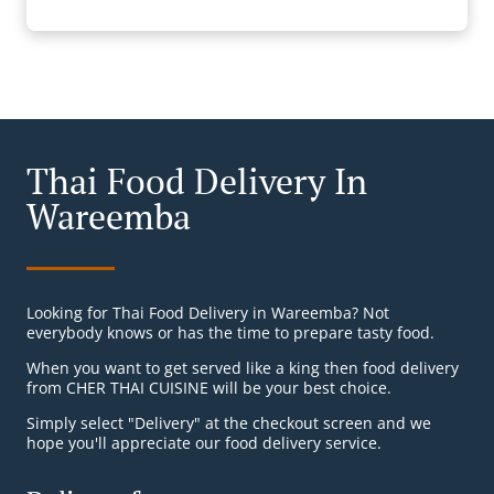
Thai Food Delivery In
Wareemba
Looking for Thai Food Delivery in Wareemba? Not
everybody knows or has the time to prepare tasty food.
When you want to get served like a king then food delivery
from CHER THAI CUISINE will be your best choice.
Simply select "Delivery" at the checkout screen and we
hope you'll appreciate our food delivery service.