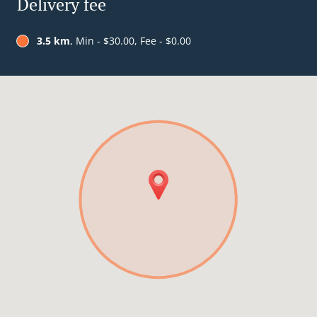
Delivery fee
3.5 km
, Min - $30.00, Fee - $0.00