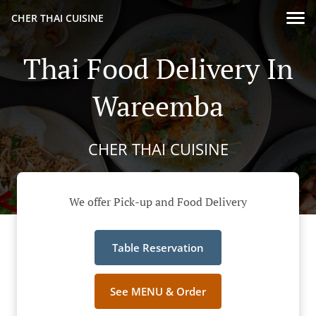
CHER THAI CUISINE
Thai Food Delivery In
Wareemba
CHER THAI CUISINE
We offer Pick-up and Food Delivery
Table Reservation
See MENU & Order