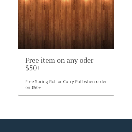
Free item on any oder
$50+
Free Spring Roll or Curry Puff when order
on $50+