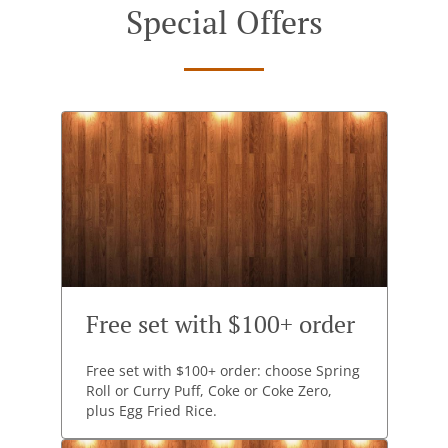
Special Offers
Free set with $100+ order
Free set with $100+ order: choose Spring
Roll or Curry Puff, Coke or Coke Zero,
plus Egg Fried Rice.