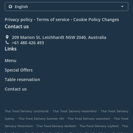
.
.
Privacy policy
Terms of service
Cookie Policy Changes
Contact us
209 Marion St, Leichhardt NSW 2040, Australia
+61 480 426 493
Links
Menu
Special Offers
Table reservation
Contact us
.
.
Thai Food Delivery Leichhardt
Thai Food Delivery Haberfield
Thai Food Delivery
.
.
.
Sydney
Thai Food Delivery Summer Hill
Thai Food Delivery Lewisham
Thai Food
.
.
.
Delivery Petersham
Thai Food Delivery Ashfield
Thai Food Delivery Lilyfield
Thai
.
.