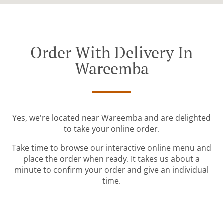
Order With Delivery In
Wareemba
Yes, we're located near Wareemba and are delighted
to take your online order.
Take time to browse our interactive online menu and
place the order when ready. It takes us about a
minute to confirm your order and give an individual
time.